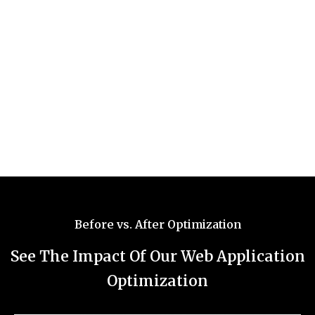
Before vs. After Optimization
See The Impact Of Our Web Application
Optimization