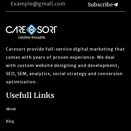
Subscribe
Caresort provide full-service digital marketing that
comes with years of proven experience. We deal
with custom website designing and development,
SEO, SEM, analytics, social strategy and conversion
optimization..
Usefull Links
About
Blog