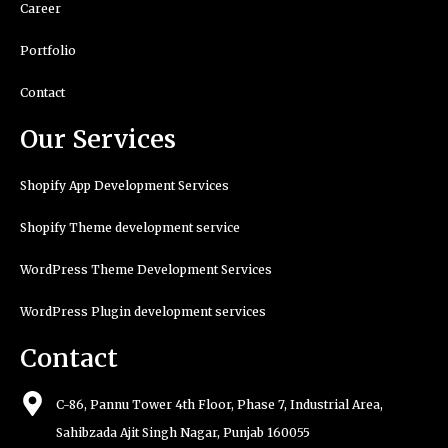
Career
Portfolio
Contact
Our Services
Shopify App Development Services
Shopify Theme development service
WordPress Theme Development Services
WordPress Plugin development services
Contact
C-86, Pannu Tower 4th Floor, Phase 7, Industrial Area,
Sahibzada Ajit Singh Nagar, Punjab 160055