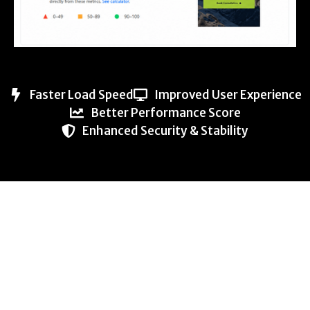
Faster Load Speed
Improved User Experience
Better Performance Score
Enhanced Security & Stability