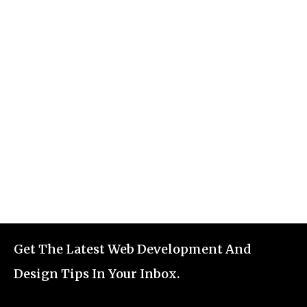
Get The Latest Web Development And
Design Tips In Your Inbox.