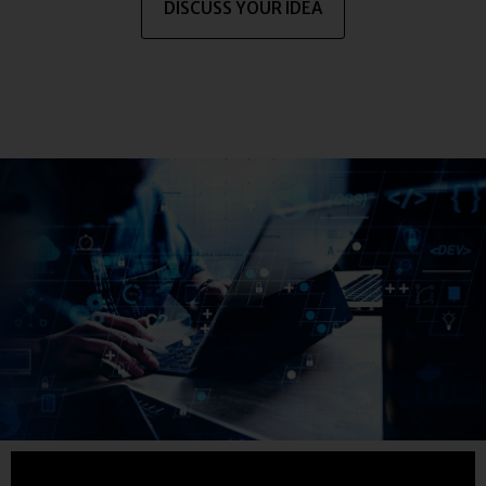
DISCUSS YOUR IDEA