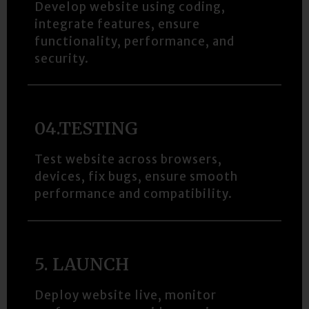
Develop website using coding,
integrate features, ensure
functionality, performance, and
security.
04.TESTING​
Test website across browsers,
devices, fix bugs, ensure smooth
performance and compatibility.
5. LAUNCH​
Deploy website live, monitor