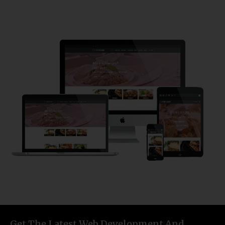
Get The Latest Web Development And