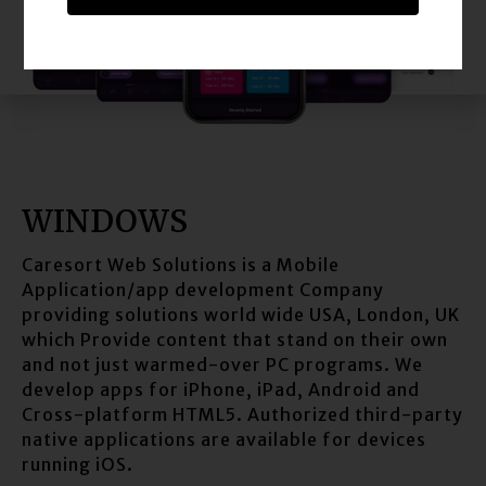
WINDOWS
Caresort Web Solutions is a Mobile
Application/app development Company
providing solutions world wide USA, London, UK
which Provide content that stand on their own
and not just warmed-over PC programs. We
develop apps for iPhone, iPad, Android and
Cross-platform HTML5. Authorized third-party
native applications are available for devices
running iOS.