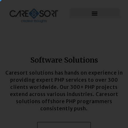
Software Solutions
Caresort solutions has hands on experience in
providing expert PHP services to over 300
clients worldwide. Our 300+ PHP projects
extend across various industries. Caresort
solutions offshore PHP programmers
consistently push.