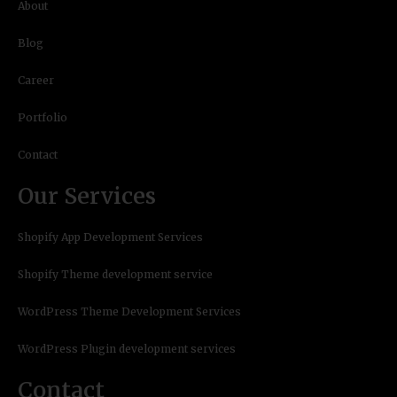
About
Blog
Career
Portfolio
Contact
Our Services
Shopify App Development Services
Shopify Theme development service
WordPress Theme Development Services
WordPress Plugin development services
Contact