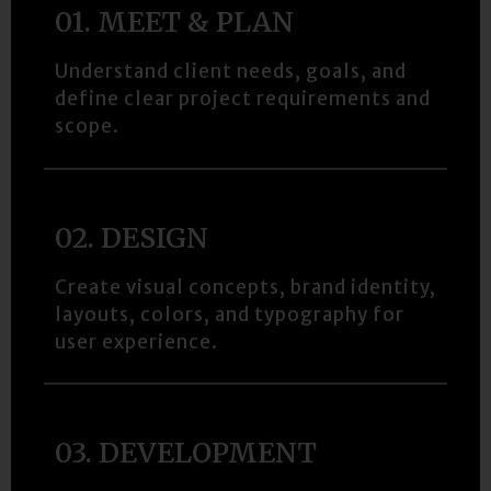
01. MEET & PLAN
Understand client needs, goals, and
define clear project requirements and
scope.
02. DESIGN​
Create visual concepts, brand identity,
layouts, colors, and typography for
user experience.
03. DEVELOPMENT​