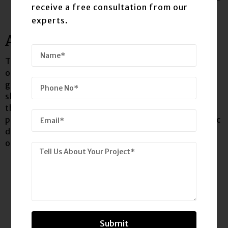
receive a free consultation from our
experts.
ANDROID
The user interface of iOS is based on the concept
of direct manipulation, using multi-touch
gestures. Interface control elements consist of
sliders, switches and buttons. Interaction with
the OS includes gestures such as swipe, tap,
pinch, and reverse pinch all of which have specific
definitions within the context of the iOS
operating system and its multi-touch interface.
Submit