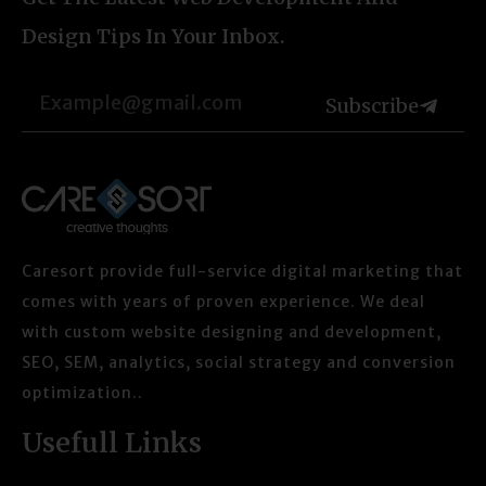
Design Tips In Your Inbox.
Subscribe
Caresort provide full-service digital marketing that
comes with years of proven experience. We deal
with custom website designing and development,
SEO, SEM, analytics, social strategy and conversion
optimization..
Usefull Links