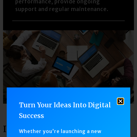
performance, provide ongoing
support and regular maintenance.
Turn Your Ideas Into Digital
Success
IPHONE
Whether you’re launching a new