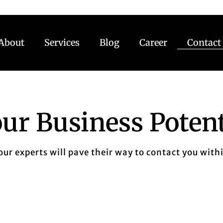
About
Services
Blog
Career
Contact
ur Business Potent
 our experts will pave their way to contact you with