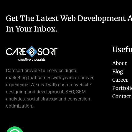
Get The Latest Web Development 
In Your Inbox.
Usefu
About
Caresort provide full-service digital
Blog
marketing that comes with years of proven
Career
experience. We deal with custom website
Portfoli
designing and development, SEO, SEM,
Contact
analytics, social strategy and conversion
optimization..