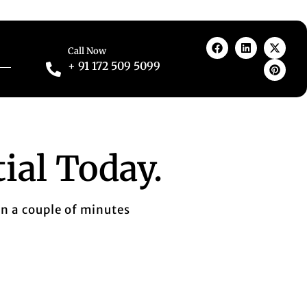
Call Now
+ 91 172 509 5099
ial Today.
in a couple of minutes