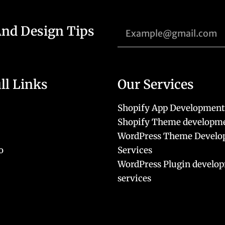
And Design Tips
ll Links
Our Services
Shopify App Development
Shopify Theme developme
WordPress Theme Devel
o
Services
WordPress Plugin develo
services