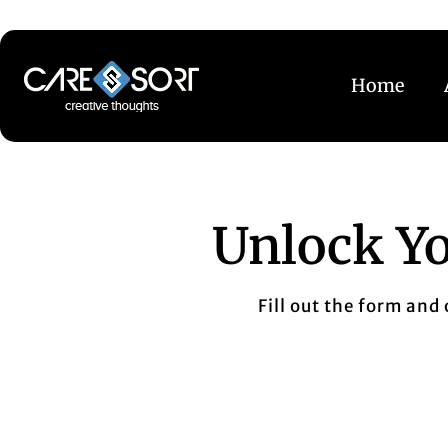
Home
Unlock Yo
Fill out the form and