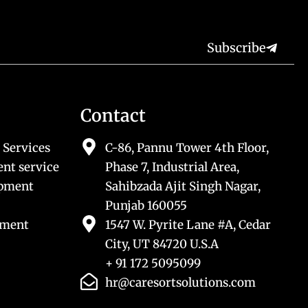
Subscribe
Contact
 Services
C-86, Pannu Tower 4th Floor,
nt service
Phase 7, Industrial Area,
opment
Sahibzada Ajit Singh Nagar,
Punjab 160055
pment
1547 W. Pyrite Lane #A, Cedar
City, UT 84720 U.S.A
+ 91 172 5095099
hr@caresortsolutions.com