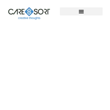
Welcome To Caresort
Solutions Pvt. Ltd.
Welcome to Caresort Solutions Pvt. Ltd., where
technology meets innovation. We specialize in
software development and provide complete
digital marketing solutions. With years of proven
experience, our team helps businesses grow, build
strong online presence, and achieve measurable
success in the digital world.