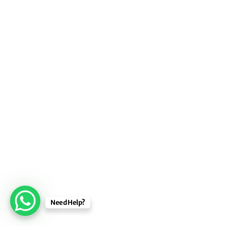
Need Help?