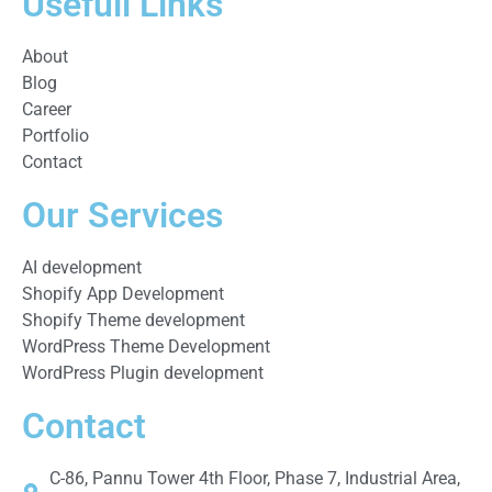
Usefull Links
About
Blog
Career
Portfolio
Contact
Our Services
AI development
Shopify App Development
Shopify Theme development
WordPress Theme Development
WordPress Plugin development
Contact
C-86, Pannu Tower 4th Floor, Phase 7, Industrial Area,