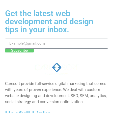
Get the latest web
development and design
tips in your inbox.
Subscribe
Caresort provide full-service digital marketing that comes
with years of proven experience. We deal with custom
website designing and development, SEO, SEM, analytics,
social strategy and conversion optimization..