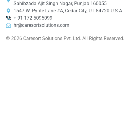
Sahibzada Ajit Singh Nagar, Punjab 160055
1547 W. Pyrite Lane #A, Cedar City, UT 84720 U.S.A
+ 91 172 5095099
hr@caresortsolutions.com
© 2026 Caresort Solutions Pvt. Ltd. All Rights Reserved.