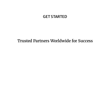
GET STARTED
Trusted Partners Worldwide for Success