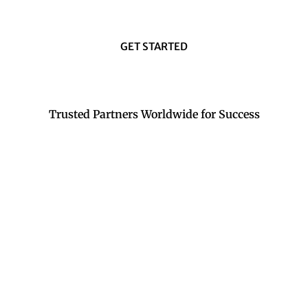
GET STARTED
Trusted Partners Worldwide for Success