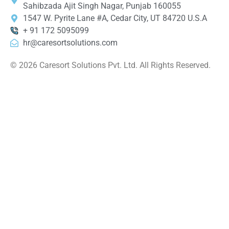
Sahibzada Ajit Singh Nagar, Punjab 160055
1547 W. Pyrite Lane #A, Cedar City, UT 84720 U.S.A
+ 91 172 5095099
hr@caresortsolutions.com
© 2026 Caresort Solutions Pvt. Ltd. All Rights Reserved.