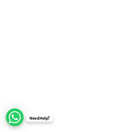
Need Help?