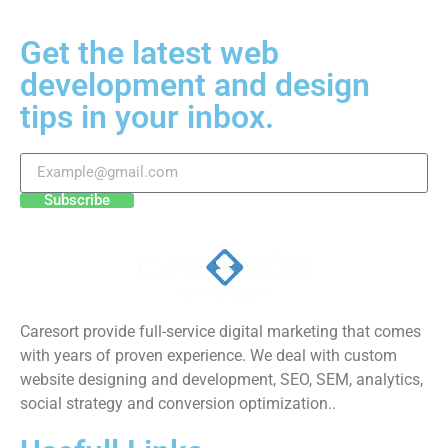
Get the latest web
development and design
tips in your inbox.
Subscribe
Caresort provide full-service digital marketing that comes
with years of proven experience. We deal with custom
website designing and development, SEO, SEM, analytics,
social strategy and conversion optimization..