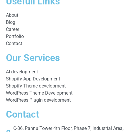
Usefull Links
About
Blog
Career
Portfolio
Contact
Our Services
AI development
Shopify App Development
Shopify Theme development
WordPress Theme Development
WordPress Plugin development
Contact
C-86, Pannu Tower 4th Floor, Phase 7, Industrial Area,