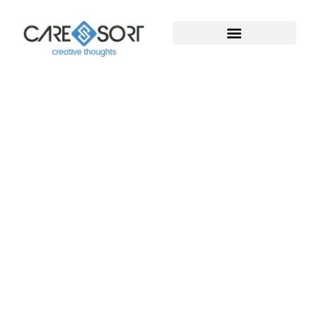
Welcome To Caresort
Solutions Pvt. Ltd.
Welcome to Caresort Solutions Pvt. Ltd., where
technology meets innovation. We specialize in
software development and provide complete
digital marketing solutions. With years of proven
experience, our team helps businesses grow, build
strong online presence, and achieve measurable
success in the digital world.