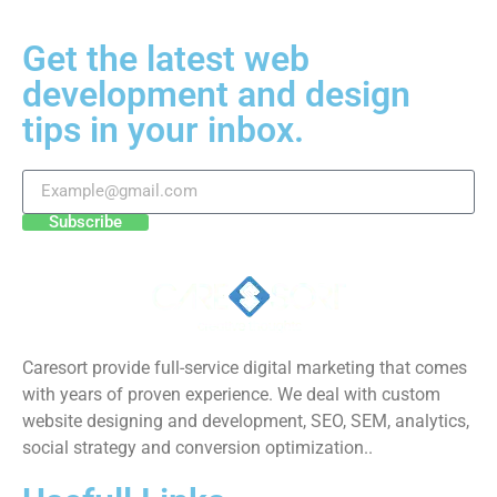
Get the latest web
development and design
tips in your inbox.
Subscribe
Caresort provide full-service digital marketing that comes
with years of proven experience. We deal with custom
website designing and development, SEO, SEM, analytics,
social strategy and conversion optimization..