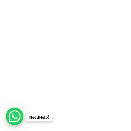
Need Help?