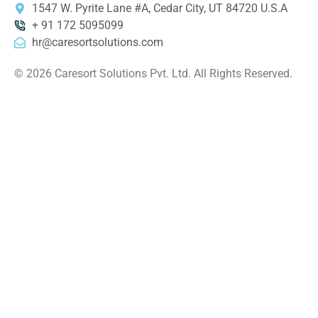
1547 W. Pyrite Lane #A, Cedar City, UT 84720 U.S.A
+ 91 172 5095099
hr@caresortsolutions.com
© 2026 Caresort Solutions Pvt. Ltd. All Rights Reserved.