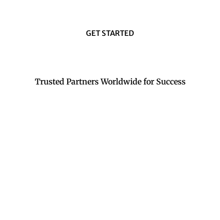
GET STARTED
Trusted Partners Worldwide for Success