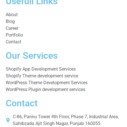
Usefull Links
About
Blog
Career
Portfolio
Contact
Our Services
Shopify App Development Services
Shopify Theme development service
WordPress Theme Development Services
WordPress Plugin development services
Contact
C-86, Pannu Tower 4th Floor, Phase 7, Industrial Area,
Sahibzada Ajit Singh Nagar, Punjab 160055