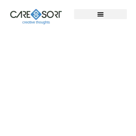
Welcome To Caresort
Solutions Pvt. Ltd.
Welcome to Caresort Solutions Pvt. Ltd., where
technology meets innovation. We specialize in
software development and provide complete
digital marketing solutions. With years of proven
experience, our team helps businesses grow, build
strong online presence, and achieve measurable
success in the digital world.