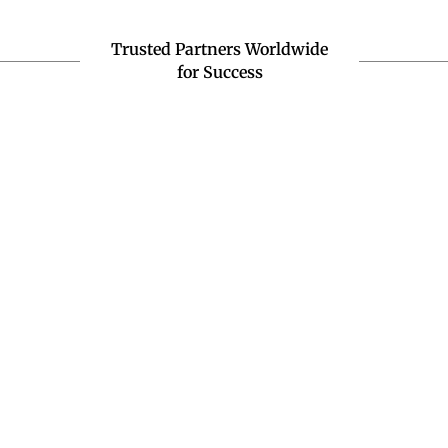
Trusted Partners Worldwide
for Success