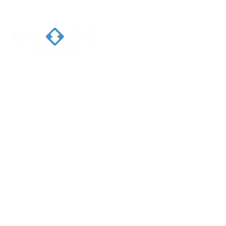
Home
Ab
Welcome 
Caresort
Solutions 