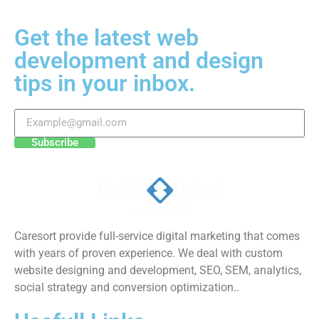
Get the latest web
development and design
tips in your inbox.
Subscribe
Caresort provide full-service digital marketing that comes
with years of proven experience. We deal with custom
website designing and development, SEO, SEM, analytics,
social strategy and conversion optimization..