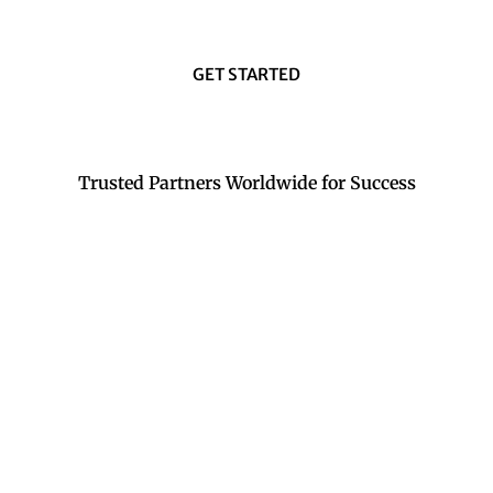
GET STARTED
Trusted Partners Worldwide for Success