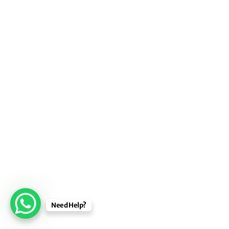
Need Help?