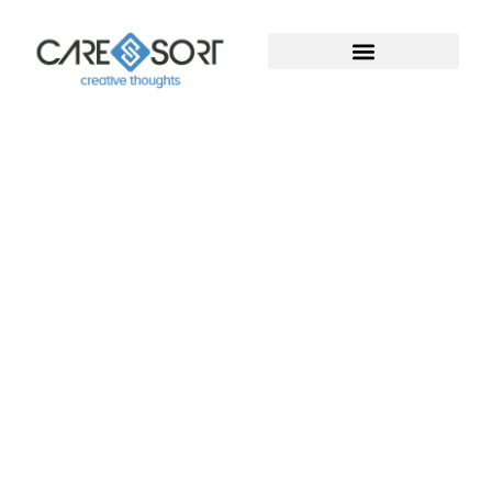
Welcome To Caresort
Solutions Pvt. Ltd.
Welcome to Caresort Solutions Pvt. Ltd., where
technology meets innovation. We specialize in
software development and provide complete
digital marketing solutions. With years of proven
experience, our team helps businesses grow, build
strong online presence, and achieve measurable
success in the digital world.