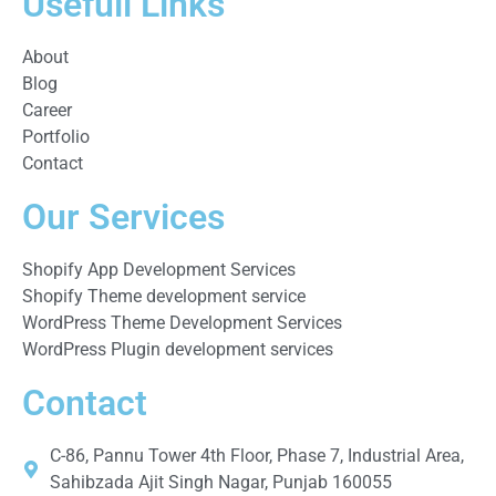
Usefull Links
About
Blog
Career
Portfolio
Contact
Our Services
Shopify App Development Services
Shopify Theme development service
WordPress Theme Development Services
WordPress Plugin development services
Contact
C-86, Pannu Tower 4th Floor, Phase 7, Industrial Area,
Sahibzada Ajit Singh Nagar, Punjab 160055