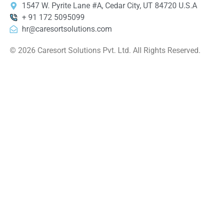
1547 W. Pyrite Lane #A, Cedar City, UT 84720 U.S.A
+ 91 172 5095099
hr@caresortsolutions.com
© 2026 Caresort Solutions Pvt. Ltd. All Rights Reserved.