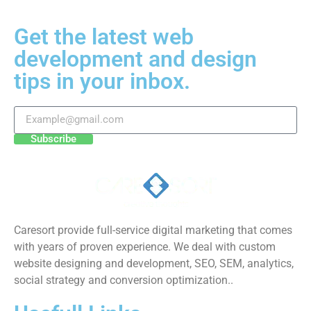
Get the latest web
development and design
tips in your inbox.
Subscribe
Caresort provide full-service digital marketing that comes
with years of proven experience. We deal with custom
website designing and development, SEO, SEM, analytics,
social strategy and conversion optimization..