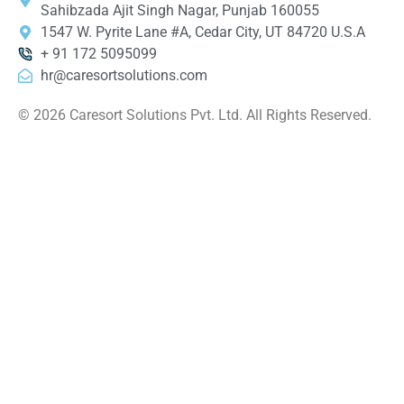
Sahibzada Ajit Singh Nagar, Punjab 160055
1547 W. Pyrite Lane #A, Cedar City, UT 84720 U.S.A
+ 91 172 5095099
hr@caresortsolutions.com
© 2026 Caresort Solutions Pvt. Ltd. All Rights Reserved.