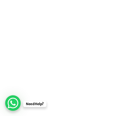
Need Help?