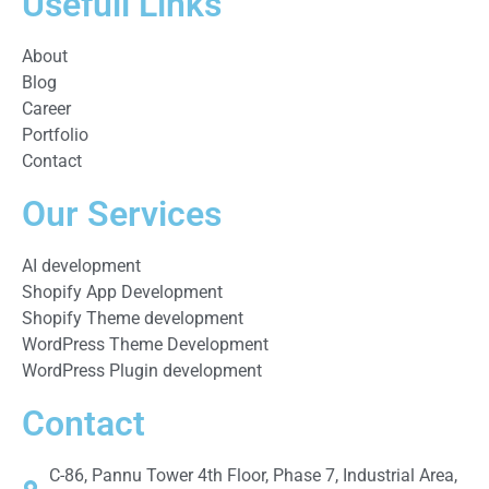
Usefull Links
About
Blog
Career
Portfolio
Contact
Our Services
AI development
Shopify App Development
Shopify Theme development
WordPress Theme Development
WordPress Plugin development
Contact
C-86, Pannu Tower 4th Floor, Phase 7, Industrial Area,