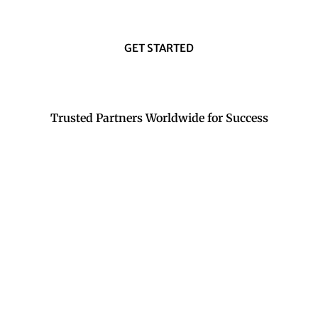
GET STARTED
Trusted Partners Worldwide for Success