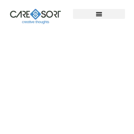
Welcome To Caresort
Solutions Pvt. Ltd.
Welcome to Caresort Solutions Pvt. Ltd., where
technology meets innovation. We specialize in
software development and provide complete
digital marketing solutions. With years of proven
experience, our team helps businesses grow, build
strong online presence, and achieve measurable
success in the digital world.