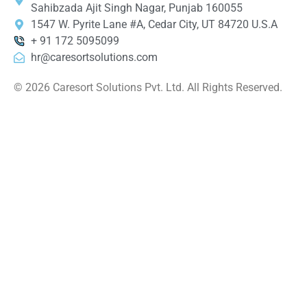
Sahibzada Ajit Singh Nagar, Punjab 160055
1547 W. Pyrite Lane #A, Cedar City, UT 84720 U.S.A
+ 91 172 5095099
hr@caresortsolutions.com
© 2026 Caresort Solutions Pvt. Ltd. All Rights Reserved.