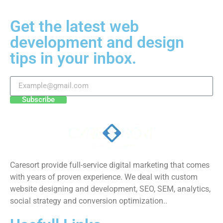
Get the latest web
development and design
tips in your inbox.
Subscribe
Caresort provide full-service digital marketing that comes
with years of proven experience. We deal with custom
website designing and development, SEO, SEM, analytics,
social strategy and conversion optimization..