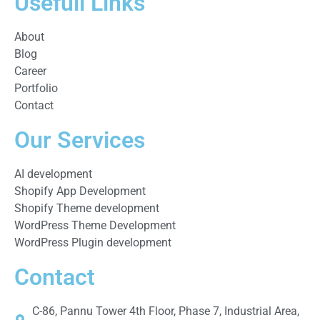
Usefull Links
About
Blog
Career
Portfolio
Contact
Our Services
AI development
Shopify App Development
Shopify Theme development
WordPress Theme Development
WordPress Plugin development
Contact
C-86, Pannu Tower 4th Floor, Phase 7, Industrial Area,