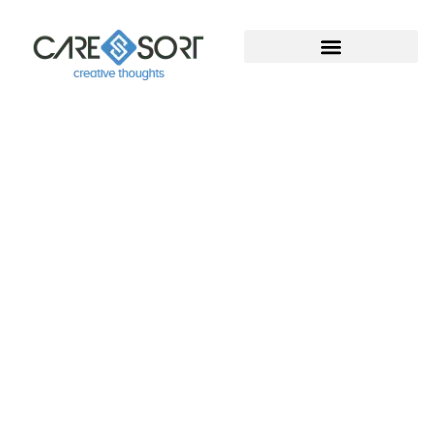
Welcome To Caresort
Solutions Pvt. Ltd.
Welcome to Caresort Solutions Pvt. Ltd., where
technology meets innovation. We specialize in
software development and provide complete
digital marketing solutions. With years of proven
experience, our team helps businesses grow, build
strong online presence, and achieve measurable
success in the digital world.