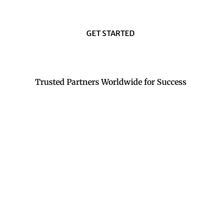
GET STARTED
Trusted Partners Worldwide for Success