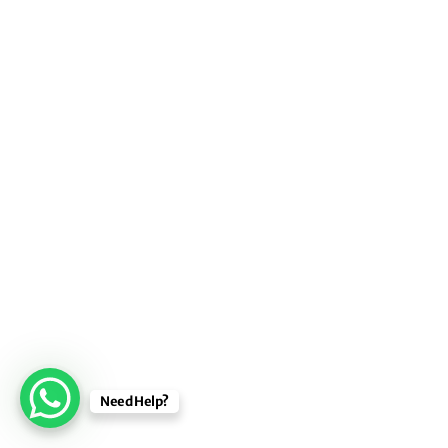
Need Help?