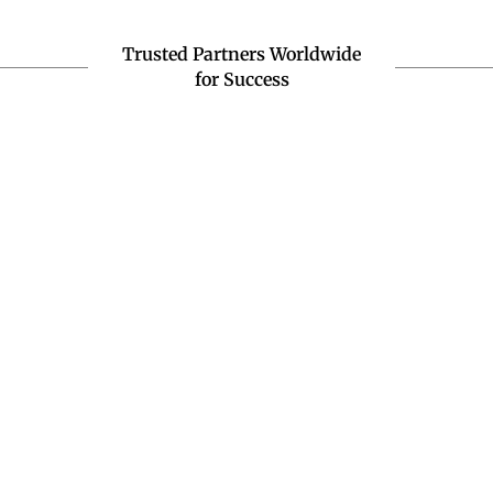
Trusted Partners Worldwide
for Success