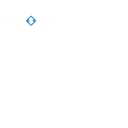
Home
Ab
Welcome 
Caresort
Solutions 