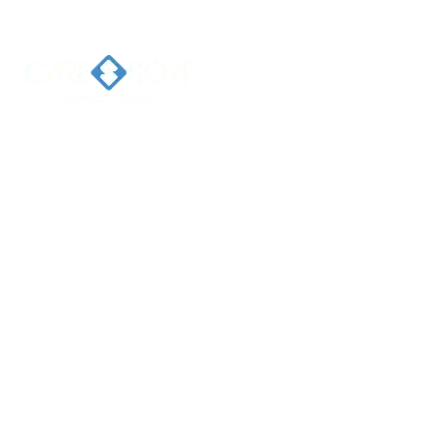
Home
Ab
Welcome 
Caresort
Solutions 