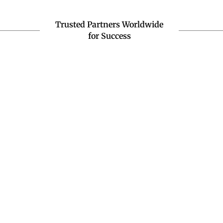
Trusted Partners Worldwide
for Success