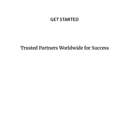
GET STARTED
Trusted Partners Worldwide for Success