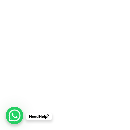
Need Help?