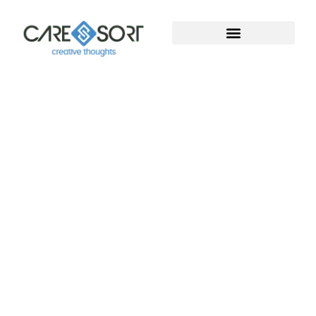
Welcome To Caresort
Solutions Pvt. Ltd.
Welcome to Caresort Solutions Pvt. Ltd., where
technology meets innovation. We specialize in
software development and provide complete
digital marketing solutions. With years of proven
experience, our team helps businesses grow, build
strong online presence, and achieve measurable
success in the digital world.