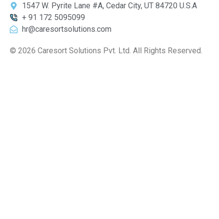
1547 W. Pyrite Lane #A, Cedar City, UT 84720 U.S.A
+ 91 172 5095099
hr@caresortsolutions.com
© 2026 Caresort Solutions Pvt. Ltd. All Rights Reserved.