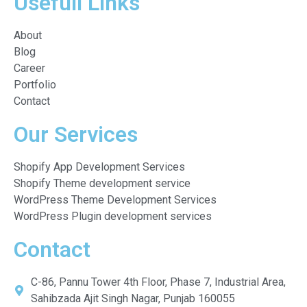
Usefull Links
About
Blog
Career
Portfolio
Contact
Our Services
Shopify App Development Services
Shopify Theme development service
WordPress Theme Development Services
WordPress Plugin development services
Contact
C-86, Pannu Tower 4th Floor, Phase 7, Industrial Area,
Sahibzada Ajit Singh Nagar, Punjab 160055