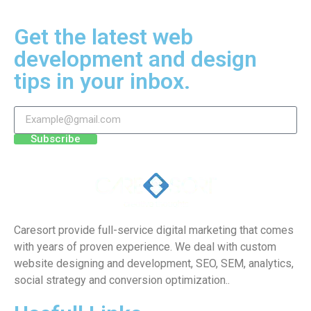
Get the latest web
development and design
tips in your inbox.
Subscribe
Caresort provide full-service digital marketing that comes
with years of proven experience. We deal with custom
website designing and development, SEO, SEM, analytics,
social strategy and conversion optimization..