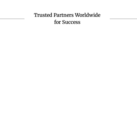
Trusted Partners Worldwide
for Success