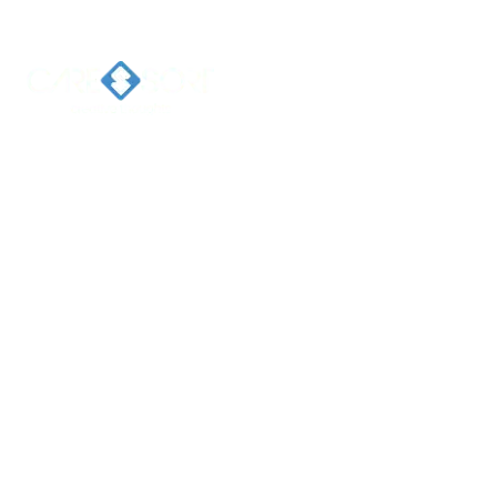
Home
Ab
Welcome 
Caresort
Solutions 