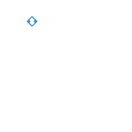
Home
Ab
Welcome 
Caresort
Solutions 