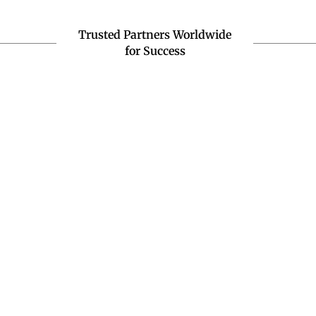
Trusted Partners Worldwide
for Success