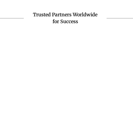
Trusted Partners Worldwide
for Success