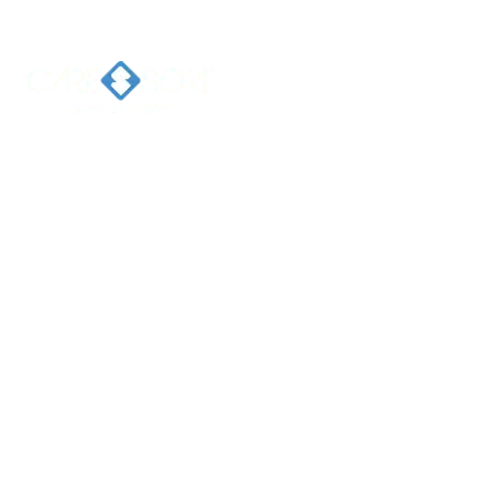
Home
Ab
Welcome 
Caresort
Solutions 